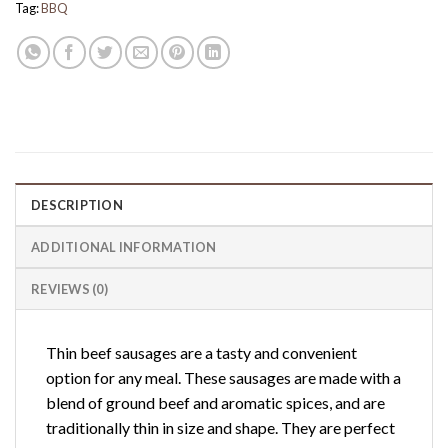
Tag:
BBQ
DESCRIPTION
ADDITIONAL INFORMATION
REVIEWS (0)
Thin beef sausages are a tasty and convenient
option for any meal. These sausages are made with a
blend of ground beef and aromatic spices, and are
traditionally thin in size and shape. They are perfect