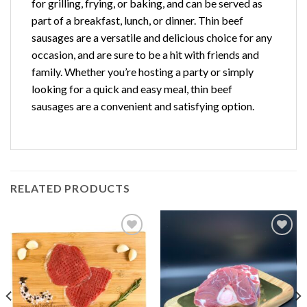
for grilling, frying, or baking, and can be served as
part of a breakfast, lunch, or dinner. Thin beef
sausages are a versatile and delicious choice for any
occasion, and are sure to be a hit with friends and
family. Whether you’re hosting a party or simply
looking for a quick and easy meal, thin beef
sausages are a convenient and satisfying option.
RELATED PRODUCTS
Add to
Add to
Wishlist
Wishlist