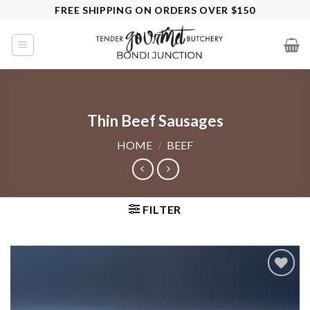
Skip
FREE SHIPPING ON ORDERS OVER $150
to
content
Thin Beef Sausages
HOME
/
BEEF
FILTER