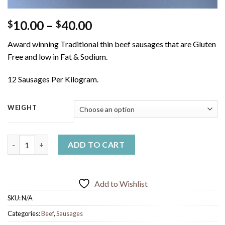
Price
10.00
–
40.00
$
$
range:
Award winning Traditional thin beef sausages that are Gluten
$10.00
Free and low in Fat & Sodium.
through
$40.00
12 Sausages Per Kilogram.
WEIGHT
Thin Beef Sausages quantity
ADD TO CART
Add to Wishlist
SKU:
N/A
Categories:
Beef
,
Sausages