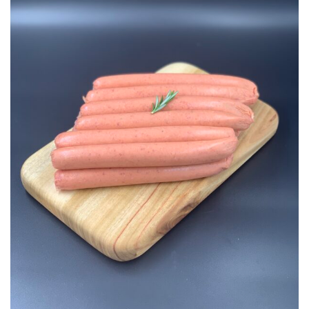
Add to
Wishlist