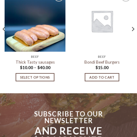
Add to
Add to
Wishlist
Wishlist
BEEF
BEEF
Thick Tasty sausages
Bondi Beef Burgers
Price
$
10.00
–
$
40.00
$
15.00
range:
$10.00
SELECT OPTIONS
ADD TO CART
through
$40.00
This
product
has
multiple
variants.
SUBSCRIBE TO OUR
The
NEWSLETTER
options
AND RECEIVE
may
be