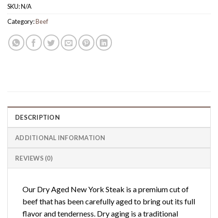
SKU:
N/A
Category:
Beef
DESCRIPTION
ADDITIONAL INFORMATION
REVIEWS (0)
Our Dry Aged New York Steak is a premium cut of
beef that has been carefully aged to bring out its full
flavor and tenderness. Dry aging is a traditional