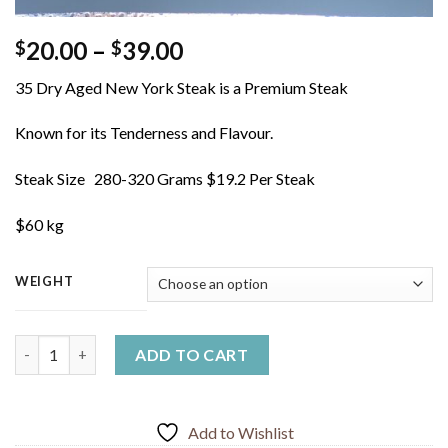
Price
20.00
–
39.00
$
$
range:
35 Dry Aged New York Steak is a Premium Steak
$20.00
through
Known for its Tenderness and Flavour.
$39.00
Steak Size 280-320 Grams $19.2 Per Steak
$60 kg
WEIGHT
Dry Aged New York Steak quantity
ADD TO CART
Add to Wishlist