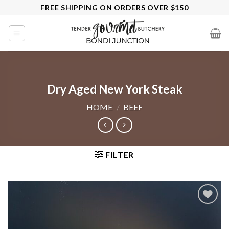
Skip
FREE SHIPPING ON ORDERS OVER $150
to
content
Dry Aged New York Steak
HOME
/
BEEF
FILTER