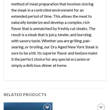
method of meat preparation that involves storing
the steak in a controlled environment for an
extended period of time. This allows the meat to
naturally tenderize and develop a complex, rich
flavor that is unmatched by freshly cut steaks. The
result is a steak that is juicy, tender, and bursting
with savory taste. Whether you are grilling, pan-
searing, or broiling, our Dry Aged New York Steak is
sure to be a hit. Its superior flavor and texture make
it the perfect choice for any special occasion or
simply a delicious dinner at home.
RELATED PRODUCTS