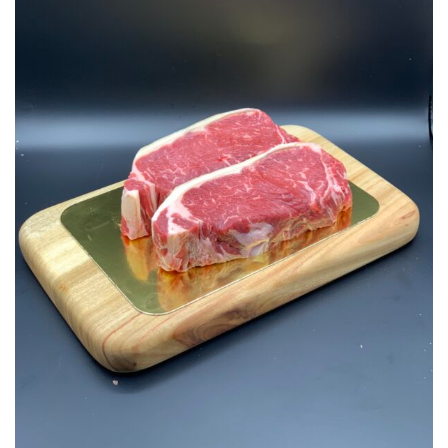
Add to
Wishlist