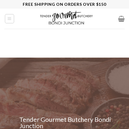
Skip
FREE SHIPPING ON ORDERS OVER $150
to
content
Tender Gourmet Butchery Bondi
Junction