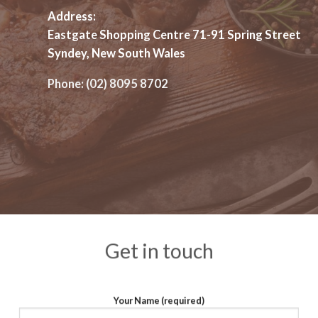
Address:
Eastgate Shopping Centre 71-91 Spring Street
Syndey, New South Wales
Phone:
(02) 8095 8702
Get in touch
Your Name (required)