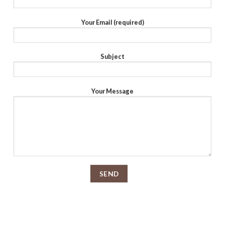
Your Email (required)
Subject
Your Message