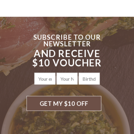
SUBSCRIBE TO OUR
NEWSLETTER
AND RECEIVE
$10 VOUCHER