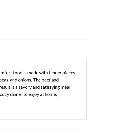
comfort food is made with tender pieces
 peas, and onions. The beef and
sult is a savory and satisfying meal
 cozy dinner to enjoy at home,