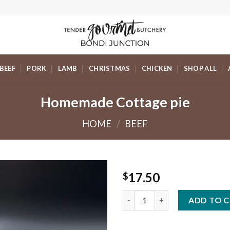
BEEF
PORK
LAMB
CHRISTMAS
CHICKEN
SHOP ALL
Homemade Cottage pie
HOME
/
BEEF
17.50
$
Homemade Cottage pie quanti
ADD TO 
Add to
Wishlist