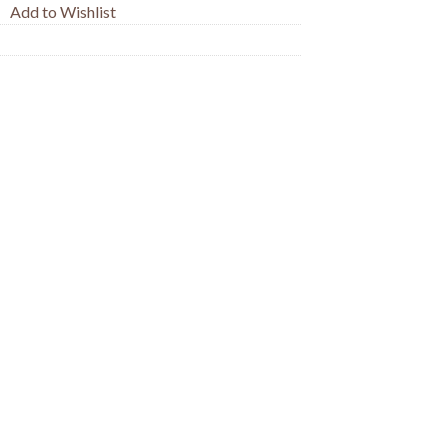
Add to Wishlist