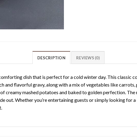
DESCRIPTION
REVIEWS (0)
mforting dish that is perfect for a cold winter day. This classic 
ch and flavorful gravy, along with a mix of vegetables like carrots,
 of creamy mashed potatoes and baked to golden perfection. The re
ide out. Whether you’re entertaining guests or simply looking for a
t.