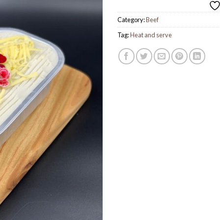
Category:
Beef
Tag:
Heat and serve