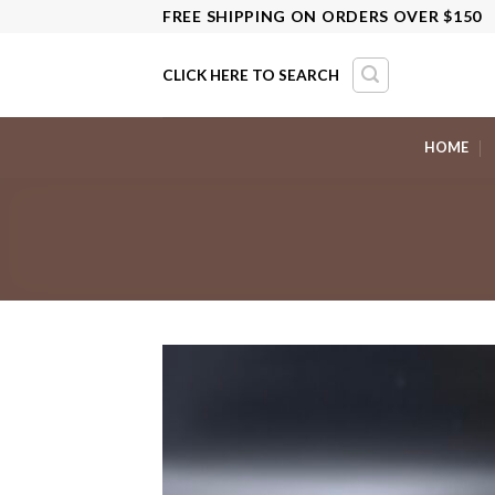
Skip
FREE SHIPPING ON ORDERS OVER $150
to
content
CLICK HERE TO SEARCH
HOME