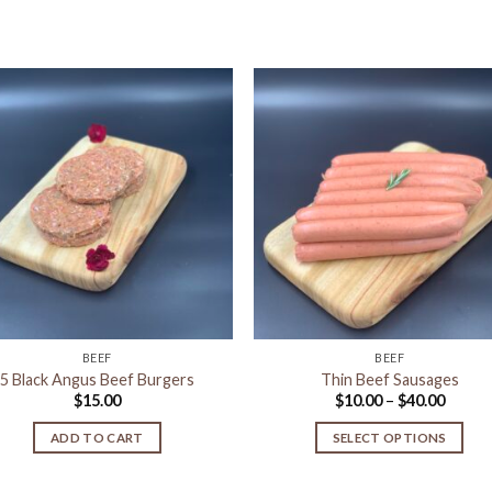
Add to
Add 
Wishlist
Wishl
BEEF
BEEF
5 Black Angus Beef Burgers
Thin Beef Sausages
Price
$
15.00
$
10.00
–
$
40.00
range:
$10.00
ADD TO CART
SELECT OPTIONS
throu
$40.00
This
product