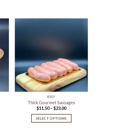
to
Add to
ist
Wishlist
BEEF
Thick Gourmet Sausages
Price
$
11.50
–
$
23.00
range:
$11.50
SELECT OPTIONS
gh
through
$23.00
This
product