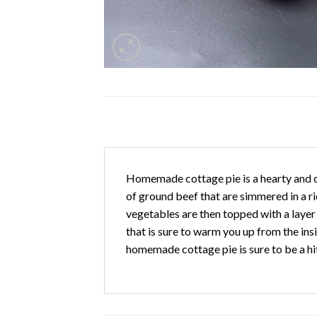
Homemade cottage pie is a hearty and co
of ground beef that are simmered in a ri
vegetables are then topped with a layer
that is sure to warm you up from the ins
homemade cottage pie is sure to be a hi