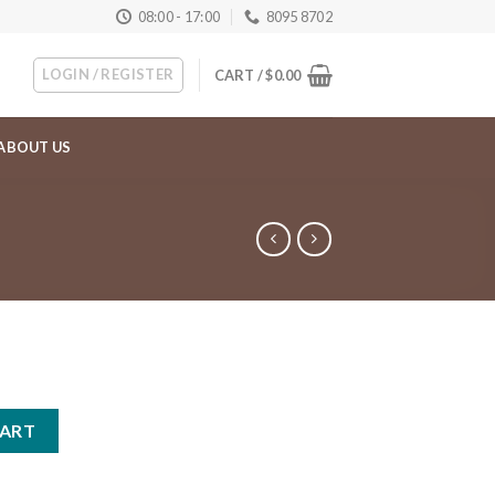
08:00 - 17:00
8095 8702
LOGIN / REGISTER
CART /
$
0.00
ABOUT US
ty
CART