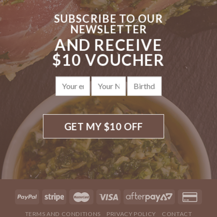
SUBSCRIBE TO OUR
NEWSLETTER
AND RECEIVE
$10 VOUCHER
TERMS AND CONDITIONS
PRIVACY POLICY
CONTACT