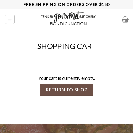
Skip
FREE SHIPPING ON ORDERS OVER $150
to
content
SHOPPING CART
Your cart is currently empty.
RETURN TO SHOP