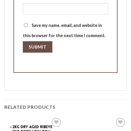
Save my name, email, and website in
this browser for the next time I comment.
RELATED PRODUCTS