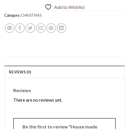
Add to Wishlist
Category:
CHRISTMAS
REVIEWS (0)
Reviews
There are no reviews yet.
Be the first to review “House made