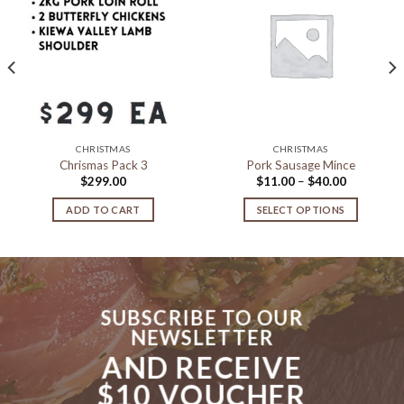
Add to
Add to
Wishlist
Wishlist
CHRISTMAS
CHRISTMAS
Chrismas Pack 3
Pork Sausage Mince
Price
$
299.00
$
11.00
–
$
40.00
range:
$11.00
ADD TO CART
SELECT OPTIONS
through
$40.00
This
product
has
multiple
variants.
SUBSCRIBE TO OUR
The
NEWSLETTER
options
AND RECEIVE
may
be
$10 VOUCHER
chosen