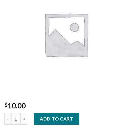
Add to
Wishlist
10.00
$
House made Turkey stock for Gravy quantity
ADD TO CART