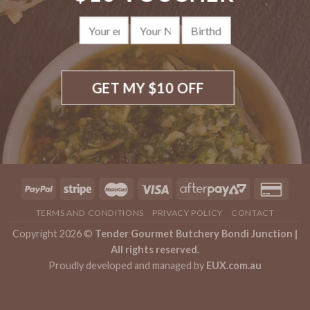
on
the
product
page
TERMS AND CONDITIONS
PRIVACY POLICY
CONTACT
Copyright 2026 ©
Tender Gourmet Butchery Bondi Junction |
All rights reserved.
Proudly developed and managed by
EUX.com.au