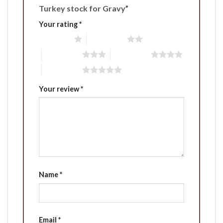
Turkey stock for Gravy”
Your rating
*
1 of 5 stars
2 of 5 stars
3 of 5 stars
4 of 5 stars
5 of 5 stars
Your review
*
Name
*
Email
*