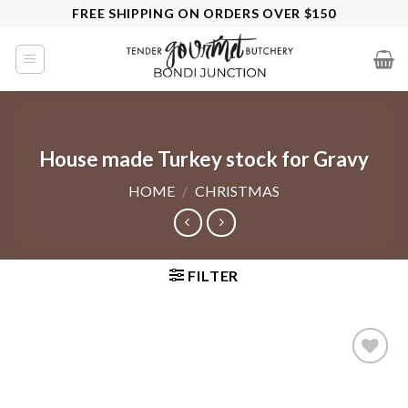
Skip
FREE SHIPPING ON ORDERS OVER $150
to
content
House made Turkey stock for Gravy
HOME
/
CHRISTMAS
FILTER