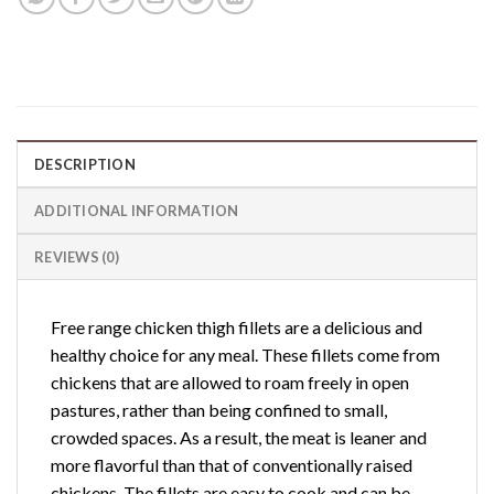
DESCRIPTION
ADDITIONAL INFORMATION
REVIEWS (0)
Free range chicken thigh fillets are a delicious and
healthy choice for any meal. These fillets come from
chickens that are allowed to roam freely in open
pastures, rather than being confined to small,
crowded spaces. As a result, the meat is leaner and
more flavorful than that of conventionally raised
chickens. The fillets are easy to cook and can be