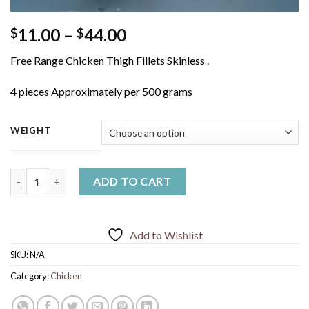
Price
11.00
–
44.00
$
$
range:
Free Range Chicken Thigh Fillets Skinless .
$11.00
through
4 pieces Approximately per 500 grams
$44.00
WEIGHT
Free Range Chicken Thigh Fillets quantity
ADD TO CART
Add to Wishlist
SKU:
N/A
Category:
Chicken