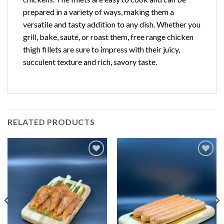
prepared in a variety of ways, making them a
versatile and tasty addition to any dish. Whether you
grill, bake, sauté, or roast them, free range chicken
thigh fillets are sure to impress with their juicy,
succulent texture and rich, savory taste.
RELATED PRODUCTS
Add to
Add to
Wishlist
Wishlist