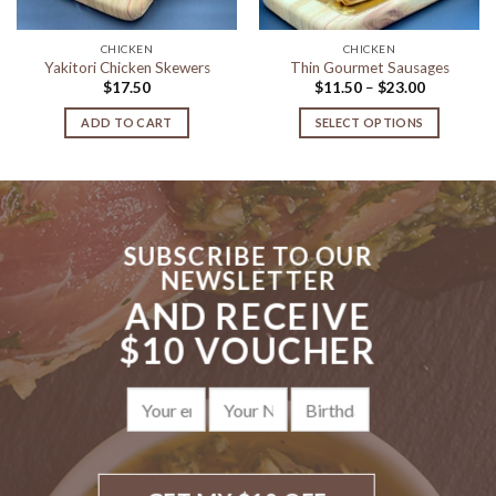
CHICKEN
CHICKEN
Yakitori Chicken Skewers
Thin Gourmet Sausages
Price
$
17.50
$
11.50
–
$
23.00
range:
$11.50
ADD TO CART
SELECT OPTIONS
through
$23.00
This
product
has
multiple
variants.
SUBSCRIBE TO OUR
The
NEWSLETTER
options
AND RECEIVE
may
be
$10 VOUCHER
chosen
on
the
product
page