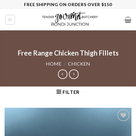
Skip
FREE SHIPPING ON ORDERS OVER $150
to
content
Free Range Chicken Thigh Fillets
HOME
/
CHICKEN
FILTER