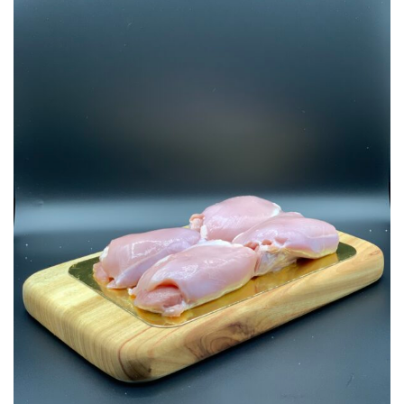
Add to
Wishlist