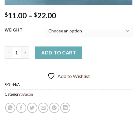
Price
11.00
–
22.00
$
$
range:
$11.00
WEIGHT
through
$22.00
Free Range Bacon (thin Cut) quantity
ADD TO CART
Add to Wishlist
SKU:
N/A
Category:
Bacon