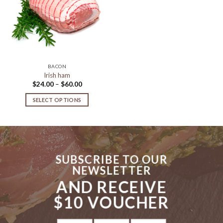
Add to
Wishlist
BACON
Irish ham
Price
$
24.00
–
$
60.00
range:
$24.00
SELECT OPTIONS
through
$60.00
This
product
has
multiple
variants.
SUBSCRIBE TO OUR
The
NEWSLETTER
options
AND RECEIVE
may
be
$10 VOUCHER
chosen
on