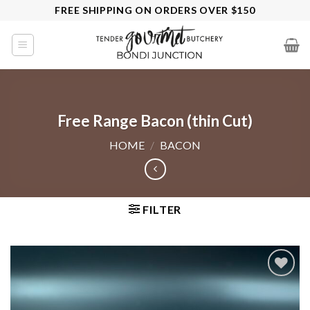
Skip
FREE SHIPPING ON ORDERS OVER $150
to
content
Free Range Bacon (thin Cut)
HOME
/
BACON
FILTER