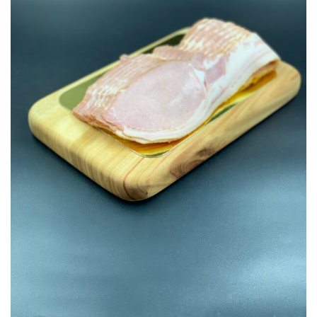
Add to
Wishlist