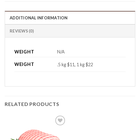
ADDITIONAL INFORMATION
REVIEWS (0)
WEIGHT
N/A
WEIGHT
.5 kg $11, 1 kg $22
RELATED PRODUCTS