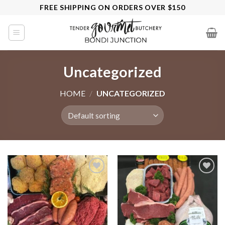
Skip
FREE SHIPPING ON ORDERS OVER $150
to
content
Uncategorized
HOME
/
UNCATEGORIZED
Add to
Add to
Wishlist
Wishlist