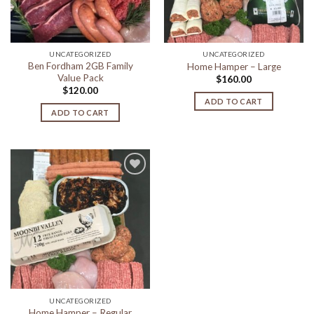
UNCATEGORIZED
UNCATEGORIZED
Ben Fordham 2GB Family
Home Hamper – Large
Value Pack
$
160.00
$
120.00
ADD TO CART
ADD TO CART
Add to
Wishlist
UNCATEGORIZED
Home Hamper – Regular