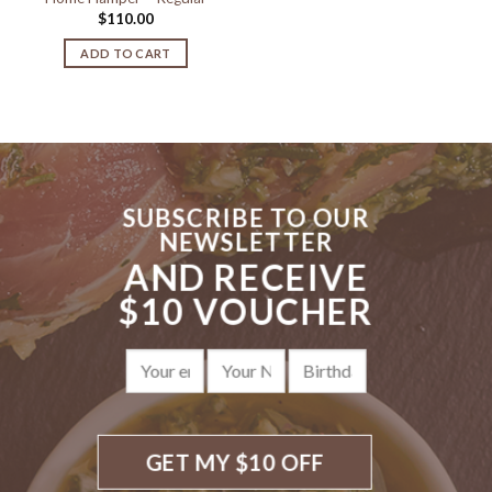
$
110.00
ADD TO CART
SUBSCRIBE TO OUR
NEWSLETTER
AND RECEIVE
$10 VOUCHER