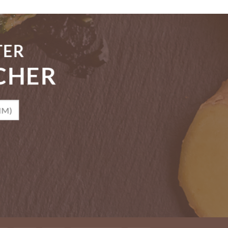
TER
CHER