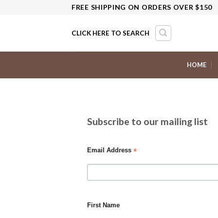
Skip
FREE SHIPPING ON ORDERS OVER $150
to
content
CLICK HERE TO SEARCH
HOME
Subscribe to our mailing list
*
Email Address
First Name