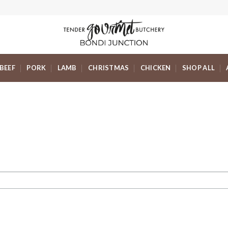
BEEF
PORK
LAMB
CHRISTMAS
CHICKEN
SHOP ALL