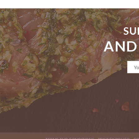
SU
AND