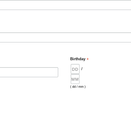
*
Birthday
/
( dd / mm )