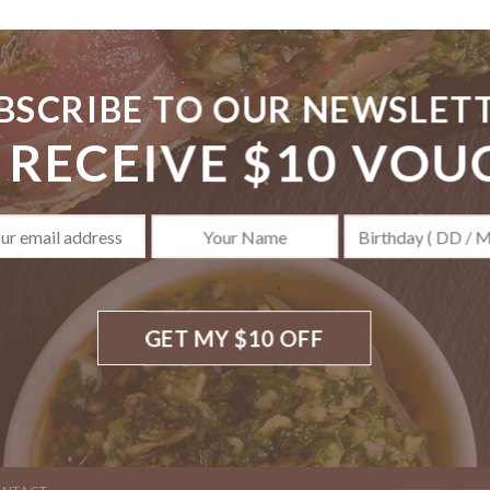
BSCRIBE TO OUR NEWSLET
 RECEIVE $10 VOU