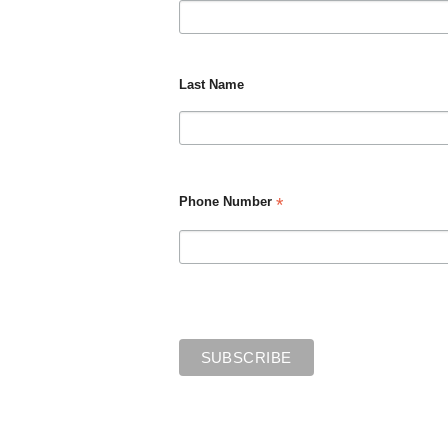
Last Name
*
Phone Number