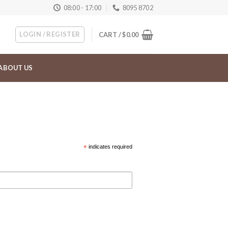
08:00 - 17:00
8095 8702
LOGIN / REGISTER
CART /
$
0.00
ABOUT US
*
indicates required